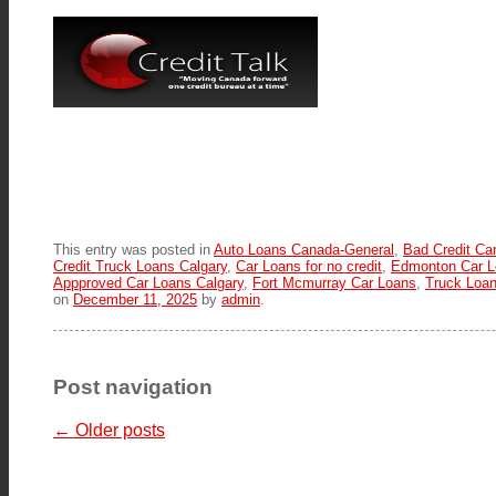
This entry was posted in
Auto Loans Canada-General
,
Bad Credit Ca
Credit Truck Loans Calgary
,
Car Loans for no credit
,
Edmonton Car L
Appproved Car Loans Calgary
,
Fort Mcmurray Car Loans
,
Truck Loa
on
December 11, 2025
by
admin
.
Post navigation
←
Older posts