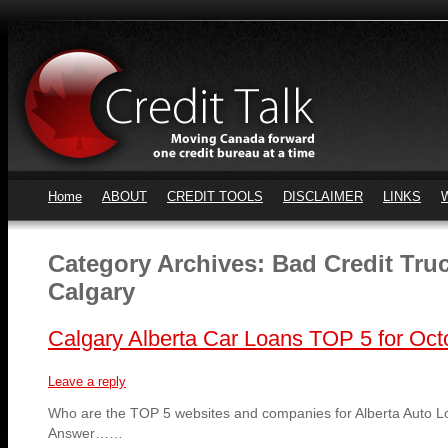
Home
ABOUT
CREDIT TOOLS
DISCLAIMER
LINKS
Category Archives:
Bad Credit Tru
Calgary
Calgary Alberta Car Loans TOP 5 for Oct
Leave a reply
Who are the TOP 5 websites and companies for Alberta Auto L
Answer……