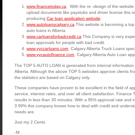
www.financetoday.ca
With the re -design of the website 
upload documents like paystubs and driver license this si
producing
Car loan application website
.
www.autoloanscalgary.ca
This website is becoming a top
auto loans in Alberta
www.carloansforbadcredit.ca
This Company is very experi
loan approvals for people with bad credit.
www.yyccarloans.com
Calgary Alberta Truck Loans specia
www.yycautofinance.com
Calgary Alberta Auto Loan app
The TOP 5 AUTO LOAN is generated from internal information a
Alberta. Although the above TOP 5 websites approve clients fr
the statistics are based on Calgary only.
These companies have proven to be excellent in the field of a
service, interest rates, and over all client satisfaction. Financ
results in less than 30 minutes. With a 95% approval rate and i
3.99% this company knows how to deal with credit and understa
needs are.
Just my 2 Cents
-M