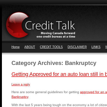
Home
ABOUT
CREDIT TOOLS
DISCLAIMER
LINKS
Category Archives:
Bankruptcy
Getting Approved for an auto loan still in
Leave a reply
Here are some general guidelines for getting
approved for an au
Bankruptcy
.
With the last 5 years being tough on the economy a lot of citi