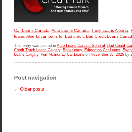
Car Loans Canada,
Auto Loans Canada
,
Truck Loans Alberta,
loans
,
Alberta car loans for bad credit
,
Bad Credit Loans Cana
This entry was posted in
Auto Loans Canada-General
,
Bad Credit Ca
Credit Truck Loans Calgary
,
Bankruptcy
,
Edmonton Car Loans
,
Ever
Loans Calgary
,
Fort Mcmurray Car Loans
on
November 30, 2025
by
Post navigation
←
Older posts