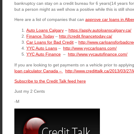
bankruptcy can stay on a credit bureau for 6 years(14 years fo
but a person might as well show a positive while this is still sho
Here are a list of companies that can
approve car loans in Albe
Auto Loans Calgary
–
https://apply.autoloanscalgary.ca/
Finance Today
–
http://credit.financetoday.ca/
Car Loans for Bad Credit
–
http://www.carloansforbadcred
YYC Auto Loans
–
http://www.yyccarloans.com/
YYC Auto Finance
–
http://www.yycautofinance.com/
If you are looking to get payments on a vehicle prior to applying
loan calculator Canada –
http://www.credittalk.ca/2013/03/27/l
Subscribe to the Credit Talk feed here
Just my 2 Cents
-M