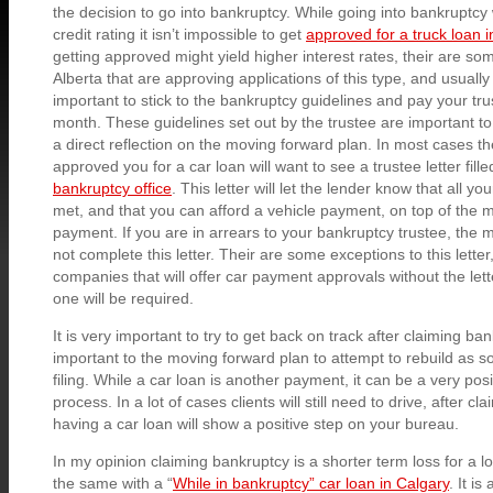
the decision to go into bankruptcy. While going into bankruptcy w
credit rating it isn’t impossible to get
approved for a truck loan i
getting approved might yield higher interest rates, their are s
Alberta that are approving applications of this type, and usually w
important to stick to the bankruptcy guidelines and pay your tr
month. These guidelines set out by the trustee are important to 
a direct reflection on the moving forward plan. In most cases th
approved you for a car loan will want to see a trustee letter fill
bankruptcy office
. This letter will let the lender know that all yo
met, and that you can afford a vehicle payment, on top of the 
payment. If you are in arrears to your bankruptcy trustee, the mo
not complete this letter. Their are some exceptions to this lette
companies that will offer car payment approvals without the lett
one will be required.
It is very important to try to get back on track after claiming bank
important to the moving forward plan to attempt to rebuild as s
filing. While a car loan is another payment, it can be a very posit
process. In a lot of cases clients will still need to drive, after c
having a car loan will show a positive step on your bureau.
In my opinion claiming bankruptcy is a shorter term loss for a lo
the same with a “
While in bankruptcy” car loan in Calgary
. It is