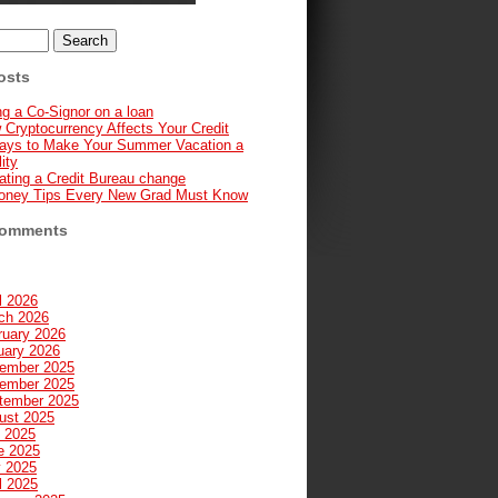
osts
g a Co-Signor on a loan
 Cryptocurrency Affects Your Credit
ays to Make Your Summer Vacation a
ity
ating a Credit Bureau change
oney Tips Every New Grad Must Know
Comments
l 2026
ch 2026
ruary 2026
uary 2026
ember 2025
ember 2025
tember 2025
ust 2025
y 2025
e 2025
 2025
l 2025