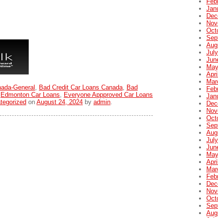
Feb
Jan
Dec
Nov
Oct
Sep
Aug
Jul
Jun
May
Apri
Mar
nada-General
,
Bad Credit Car Loans Canada
,
Bad
Feb
,
Edmonton Car Loans
,
Everyone Appproved Car Loans
Jan
tegorized
on
August 24, 2024
by
admin
.
Dec
Nov
Oct
Sep
Aug
Jul
Jun
May
Apri
Mar
Feb
Dec
Nov
Oct
Sep
Aug