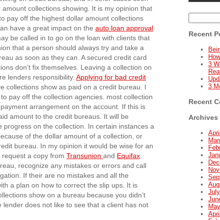
 amount collections showing. It is my opinion that
Search
to pay off the highest dollar amount collections
for:
0 can have a great impact on the
auto loan approval
Recent P
ay be called in to go on the loan with clients that
inion that a person should always try and take a
Bein
How
reau as soon as they can. A secured credit card
3 W
ctions don’t fix themselves. Leaving a collection on
Real
re lenders responsibility.
Applying for bad credit
Upd
3 M
e collections show as paid on a credit bureau. I
 pay off the collection agencies. most collection
Recent 
a payment arrangement on the account. If this is
id amount to the credit bureaus. It will be
Archives
e progress on the collection. In certain instances a
Apri
ecause of the dollar amount of a collection, or
Mar
edit bureau. In my opinion it would be wise for an
Feb
Jan
or request a copy from
Transunion
and
Equifax
.
Dec
ureau, recognize any mistakes or errors and call
Nov
ation. If their are no mistakes and all the
Sep
Aug
th a plan on how to correct the slip ups. It is
Jul
ollections show on a bureau because you didn’t
Jun
ender does not like to see that a client has not
May
Apri