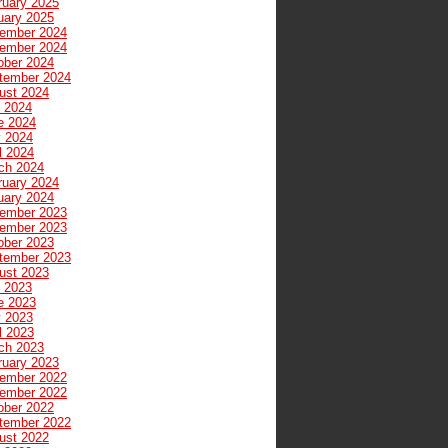
ruary 2025
uary 2025
ember 2024
ember 2024
ober 2024
tember 2024
ust 2024
y 2024
e 2024
 2024
l 2024
ch 2024
ruary 2024
uary 2024
ember 2023
ember 2023
ober 2023
tember 2023
ust 2023
y 2023
e 2023
 2023
l 2023
ch 2023
ruary 2023
ember 2022
ember 2022
ober 2022
tember 2022
ust 2022