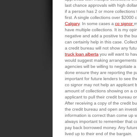
last chance approvals with high dollar
if a person has 2 or more collections 
first. A single collections over $200
Calgary
. In some cases a
co signor
m
have multiple collections. It is my op
negative and add a positive to the bu
can certainly help in this case. Colle
a credit bureau will not show any futu
truck loan alberta
you will want to hav
would suggest making arrangements to
agencies will be willing to negotiate 
done ensure they are reporting the pa
important for future lenders to see th
co signor may not help an applicant b
amount of collections showing on a cr
applicant to pull their credit bureau 
After receiving a copy of the credit b
the credit bureau and open an investig
information is correct than come up wi
always important to remember that c
pay back borrowed money. Any future l
lived up to their end of the bargain.