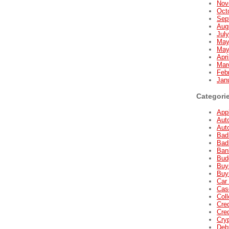
Nov
Oct
Sep
Aug
Jul
May
May
Apri
Mar
Feb
Jan
Categori
Appl
Aut
Aut
Bad
Bad
Ban
Bud
Buyi
Buyi
Car 
Cas
Coll
Cred
Cred
Cry
Deb