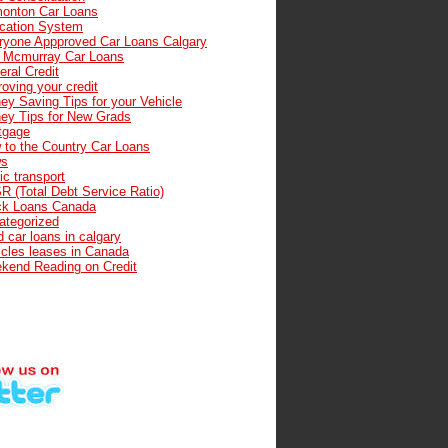
onton Car Loans
cation System
ryone Appproved Car Loans Calgary
t Mcmurray Car Loans
ral Credit
oving your credit
ey Saving Tips for your Vehicle
ey Tips for New Grads
tgage
 to the Country Car Loans
s
ic transport
R (Total Debt Service Ratio)
ck Loans Canada
ategorized
 car loans in calgary
icles leases in Canada
kend Reading on Credit