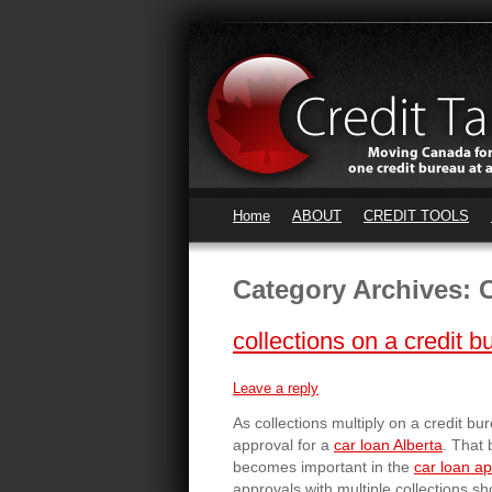
Home
ABOUT
CREDIT TOOLS
Category Archives:
C
collections on a credit b
Leave a reply
As collections multiply on a credit b
approval for a
car loan Alberta
. That 
becomes important in the
car loan a
approvals with multiple collections s