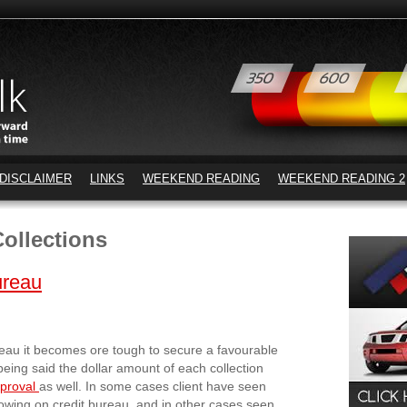
DISCLAIMER
LINKS
WEEKEND READING
WEEKEND READING 2
ollections
ureau
ureau it becomes ore tough to secure a favourable
being said the dollar amount of each collection
pproval
as well. In some cases client have seen
howing on credit bureau, and in other cases seen