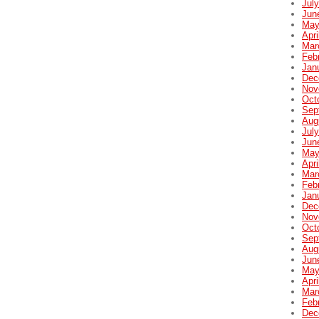
Jul
Jun
May
Apri
Mar
Feb
Jan
Dec
Nov
Oct
Sep
Aug
Jul
Jun
May
Apri
Mar
Feb
Jan
Dec
Nov
Oct
Sep
Aug
Jun
May
Apri
Mar
Feb
Dec