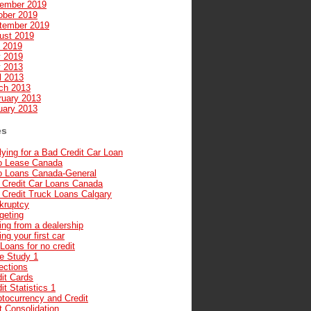
ember 2019
ober 2019
tember 2019
ust 2019
y 2019
 2019
 2013
l 2013
ch 2013
ruary 2013
uary 2013
es
ying for a Bad Credit Car Loan
o Lease Canada
o Loans Canada-General
 Credit Car Loans Canada
 Credit Truck Loans Calgary
kruptcy
geting
ng from a dealership
ng your first car
Loans for no credit
e Study 1
ections
it Cards
it Statistics 1
ptocurrency and Credit
t Consolidation