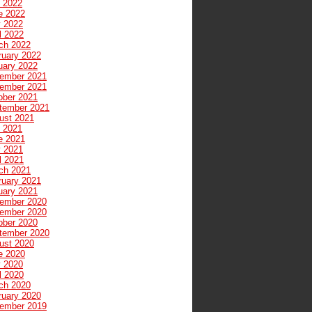
y 2022
e 2022
 2022
l 2022
ch 2022
ruary 2022
uary 2022
ember 2021
ember 2021
ober 2021
tember 2021
ust 2021
y 2021
e 2021
 2021
l 2021
ch 2021
ruary 2021
uary 2021
ember 2020
ember 2020
ober 2020
tember 2020
ust 2020
e 2020
 2020
l 2020
ch 2020
ruary 2020
ember 2019