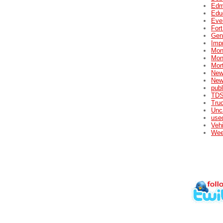
Edm
Edu
Eve
For
Gene
Impr
Mon
Mon
Mor
New
New
publ
TDS
Tru
Unc
used
Veh
Wee