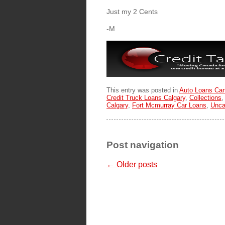
Just my 2 Cents
-M
This entry was posted in
Auto Loans Ca
Credit Truck Loans Calgary
,
Collections
Calgary
,
Fort Mcmurray Car Loans
,
Unca
Post navigation
←
Older posts