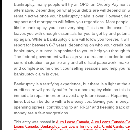
Bankruptcy, many people will try an OPD, an Orderly Payment 
alternative. Depending on what your debts are will depend on wh
remain active once your bankruptcy claim is over. However, debt
support and mortgages will follow you regardless. Most people
file for bankruptcy, you lose everything. This is not the case. 
leaves you with enough essentials for you to get by and potentia
up again. While a bankruptcy claim will follow you forever, it will
report for between 6-7 years, depending on who your credit burea
bankruptcy, a trustee is appointed to you to help you through 
The federal government will assign you a trustee in order to not
current situation, organize any and all official paperwork, make
and complete some credit counselling sessions and help you ri
bankruptcy claim is over.
Bankruptcy is a terrifying experience, but there is a light at the
credit score will greatly suffer from a bankruptcy claim so this 
immediate repair in order to avoid any future issues. Repairing a
time, but can be done with a few easy tips. Saving your money, 
spending sprees, contributing to an RRSP and keeping track o
money are a few suggestions.
This entry was posted in
Auto Lease Canada
,
Auto Loans Canada-Ge
Loans Canada
,
Bankruptcy
,
Car Loans for no credit
,
Credit Cards
,
Cr