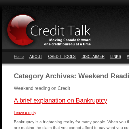
Home
ABOUT
CREDIT TOOLS
DISCLAIMER
LINKS
Category Archives:
Weekend Readi
Weekend reading on Credit
A brief explanation on Bankruptcy
Leave a reply
Bankruptcy is a frightening reality for many people. When you fi
are making the claim that you cannot afford to pay what you cur