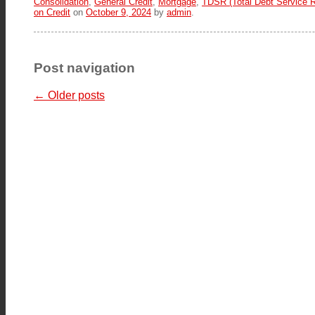
Consolidation
,
General Credit
,
Mortgage
,
TDSR (Total Debt Service R
on Credit
on
October 9, 2024
by
admin
.
Post navigation
←
Older posts