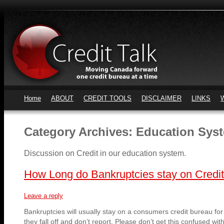
Home
ABOUT
CREDIT TOOLS
DISCLAIMER
LINKS
Category Archives:
Education Sys
Discussion on Credit in our education system.
How Long do Bankruptcies stay on Credi
Leave a reply
Bankruptcies will usually stay on a consumers credit bureau for 
they fall off and don’t report. Please don’t get this confused wi