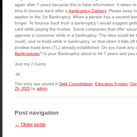
again after 7 years because this is false information. It takes re
time to bounce back after a
bankruptcy Calgary
. Please keep in
applies to the 1st Bankruptcy. When a person has a second ban
longer. To bounce back from a bankruptcy I would suggest getti
card while paying the trustee. Some companies that offer secure
approve a consumer while in a bankruptcy. The idea would be to
must), and re-build while in bankruptcy, so that when it falls off
positive trade lines (TL) already established. Do you have any 
Bankruptcies
? Is your Bankruptcy about to hit 7 years and you 
Just my 2 Cents
-M
This entry was posted in
Debt Consolidation
,
Education System
,
Gen
25, 2025
by
admin
.
Post navigation
←
Older posts