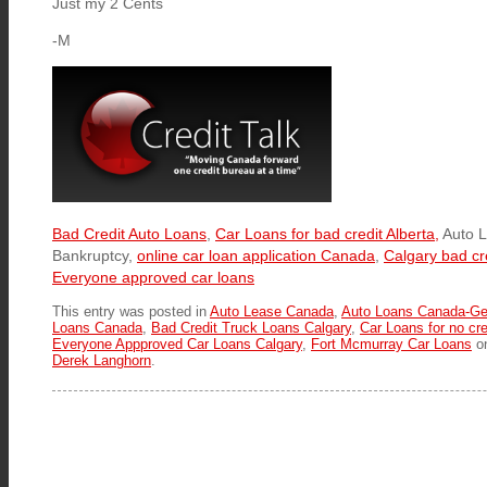
Just my 2 Cents
-M
Bad Credit Auto Loans
,
Car Loans for bad credit Alberta,
Auto L
Bankruptcy,
online car loan application Canada
,
Calgary bad cr
Everyone approved car loans
This entry was posted in
Auto Lease Canada
,
Auto Loans Canada-Ge
Loans Canada
,
Bad Credit Truck Loans Calgary
,
Car Loans for no cre
Everyone Appproved Car Loans Calgary
,
Fort Mcmurray Car Loans
o
Derek Langhorn
.