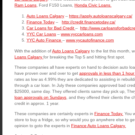
Ram Loans,
Ford F150 Loans,
Honda Civic Loans.
Auto Loans Calgary
–
https://apply.autoloanscalgary.ca/
Finance Today
–
http://credit.financetoday.ca/
Car Loans for Bad Credit
–
http://www.carloansforbadcre
YYC Car Loans
–
www.yyccarloans.com
YYC Auto Finance
–
www.yycautofinance.com
With the addition of
Auto Loans Calgary
to the list this month, 
Loans Calgary
for breaking the Top 5 and hitting first spot.
These companies all have experts on hand to decision auto loa
have proven over and over to get
approvals in less than 1 hour
rates as low as 4.99% they are dedicated to assisting in rebuildin
through a car loan. In July these companies approved bad credit
$25000, same day. They offered clients same day pick up, They 
loan approvals on Sundays
, and they offered their clients the c
credit in approx. 1 year.
These companies are certainly experts in
Finance Today.
You w
store to buy a fridge, so why would you go anywhere else to get
opinion to goto the experts in
Finance Auto Loans Calgary.