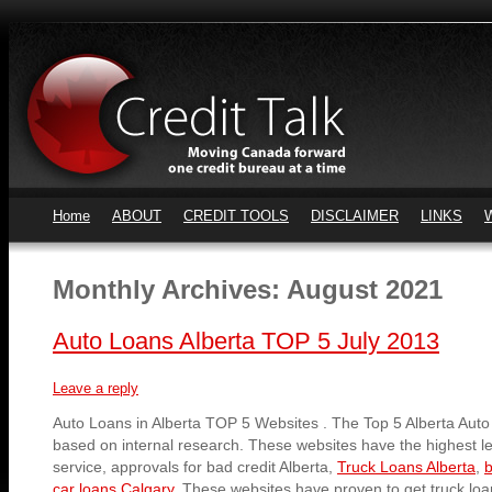
Home
ABOUT
CREDIT TOOLS
DISCLAIMER
LINKS
Monthly Archives:
August 2021
Auto Loans Alberta TOP 5 July 2013
Leave a reply
Auto Loans in Alberta TOP 5 Websites . The Top 5 Alberta Auto
based on internal research. These websites have the highest l
service, approvals for bad credit Alberta,
Truck Loans Alberta
,
b
car loans Calgary
. These websites have proven to get truck lo