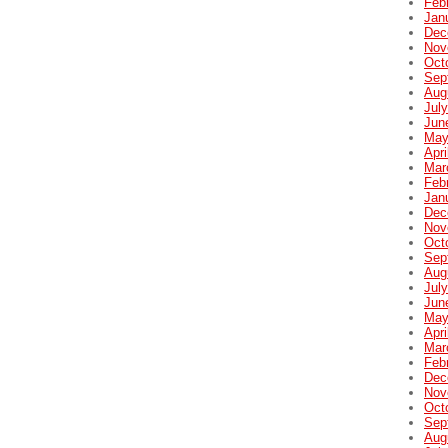
Feb
Jan
Dec
Nov
Oct
Sep
Aug
Jul
Jun
May
Apri
Mar
Feb
Jan
Dec
Nov
Oct
Sep
Aug
Jul
Jun
May
Apri
Mar
Feb
Dec
Nov
Oct
Sep
Aug