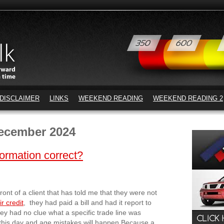
DISCLAIMER
LINKS
WEEKEND READING
WEEKEND READING 2
ecember 2024
formation correct?
front of a client that has told me that they were not
r credit
, they had paid a bill and had it report to
they had no clue what a specific trade line was
n this day and age mistakes will happen.Because a