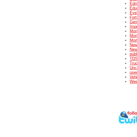
Edm
Edu
Eve
For
Gene
Impr
Mon
Mon
Mor
New
New
publ
TDS
Tru
Unc
used
Veh
Wee