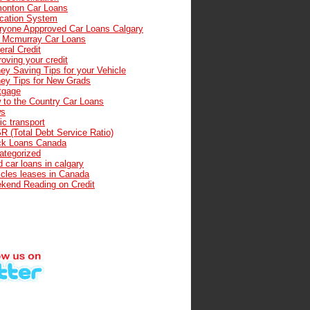
onton Car Loans
cation System
ryone Appproved Car Loans Calgary
t Mcmurray Car Loans
ral Credit
oving your credit
ey Saving Tips for your Vehicle
ey Tips for New Grads
tgage
 to the Country Car Loans
s
ic transport
R (Total Debt Service Ratio)
ck Loans Canada
ategorized
 car loans in calgary
icles leases in Canada
kend Reading on Credit