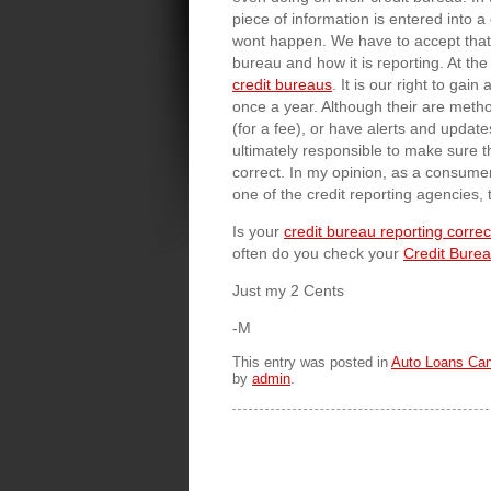
piece of information is entered into
wont happen. We have to accept that 
bureau and how it is reporting. At th
credit bureaus
. It is our right to gai
once a year. Although their are meth
(for a fee), or have alerts and updat
ultimately responsible to make sure t
correct. In my opinion, as a consumer
one of the credit reporting agencies, 
Is your
credit bureau reporting correc
often do you check your
Credit Bure
Just my 2 Cents
-M
This entry was posted in
Auto Loans Ca
by
admin
.