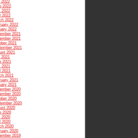
y 2022
e 2022
 2022
l 2022
ch 2022
ruary 2022
uary 2022
ember 2021
ember 2021
ober 2021
tember 2021
ust 2021
y 2021
e 2021
 2021
l 2021
ch 2021
ruary 2021
uary 2021
ember 2020
ember 2020
ober 2020
tember 2020
ust 2020
e 2020
 2020
l 2020
ch 2020
ruary 2020
ember 2019