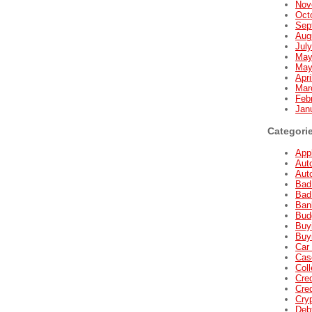
Nov
Oct
Sep
Aug
Jul
May
May
Apri
Mar
Feb
Jan
Categori
Appl
Aut
Aut
Bad
Bad
Ban
Bud
Buyi
Buyi
Car 
Cas
Coll
Cred
Cred
Cry
Deb