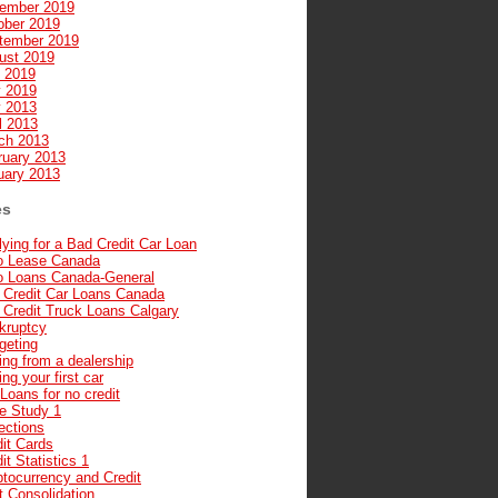
ember 2019
ober 2019
tember 2019
ust 2019
y 2019
 2019
 2013
l 2013
ch 2013
ruary 2013
uary 2013
es
ying for a Bad Credit Car Loan
o Lease Canada
o Loans Canada-General
 Credit Car Loans Canada
 Credit Truck Loans Calgary
kruptcy
geting
ng from a dealership
ng your first car
Loans for no credit
e Study 1
ections
it Cards
it Statistics 1
ptocurrency and Credit
t Consolidation