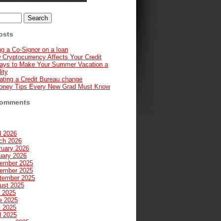
osts
g a Co-Signor on a loan
 Cryptocurrency Affects Your Credit
ays to Make Your Summer Vacation a
ity
ating a Credit Bureau change
oney Tips Every New Grad Must Know
Comments
l 2026
ch 2026
ruary 2026
uary 2026
ember 2025
ember 2025
tember 2025
ust 2025
y 2025
e 2025
 2025
l 2025