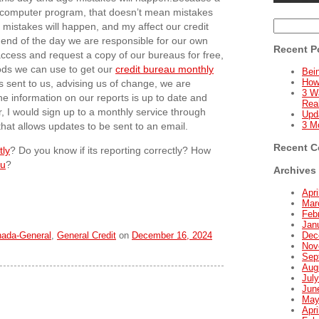
 a computer program, that doesn’t mean mistakes
Search
mistakes will happen, and my affect our credit
for:
e end of the day we are responsible for our own
Recent P
n access and request a copy of our bureaus for free,
ods we can use to get our
credit bureau monthly
Bein
How
es sent to us, advising us of change, we are
3 W
he information on our reports is up to date and
Real
, I would sign up to a monthly service through
Upd
3 M
that allows updates to be sent to an email.
Recent 
tly
? Do you know if its reporting correctly? How
au
?
Archives
Apri
Mar
Feb
Jan
nada-General
,
General Credit
on
December 16, 2024
Dec
Nov
Sep
Aug
Jul
Jun
May
Apri