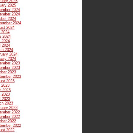
ruary 2025
uary 2025
ember 2024
ember 2024
ober 2024
tember 2024
ust 2024
y 2024
e 2024
 2024
l 2024
ch 2024
ruary 2024
uary 2024
ember 2023
ember 2023
ober 2023
tember 2023
ust 2023
y 2023
e 2023
 2023
l 2023
ch 2023
ruary 2023
ember 2022
ember 2022
ober 2022
tember 2022
ust 2022