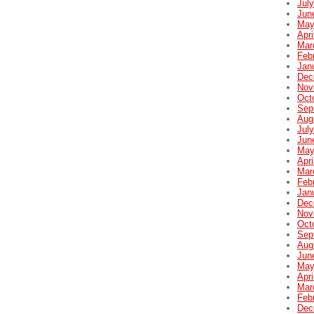
Jul
Jun
May
Apri
Mar
Feb
Jan
Dec
Nov
Oct
Sep
Aug
Jul
Jun
May
Apri
Mar
Feb
Jan
Dec
Nov
Oct
Sep
Aug
Jun
May
Apri
Mar
Feb
Dec