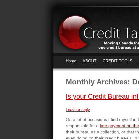
Home
ABOUT
CREDIT TOOLS
Monthly Archives:
D
Is your Credit Bureau in
Leave a reply
On a lot of occasions I find myself in 
responsible for a
late payment on thei
their bureau as a collection, or that 
even doing on their credit bureau. I