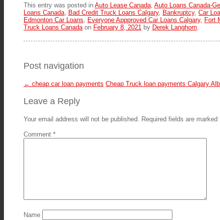
This entry was posted in
Auto Lease Canada
,
Auto Loans Canada-Ge
Loans Canada
,
Bad Credit Truck Loans Calgary
,
Bankruptcy
,
Car Loa
Edmonton Car Loans
,
Everyone Appproved Car Loans Calgary
,
Fort
Truck Loans Canada
on
February 8, 2021
by
Derek Langhorn
.
Post navigation
←
cheap car loan payments
Cheap Truck loan payments Calgary Al
Leave a Reply
Your email address will not be published.
Required fields are marked
Comment
*
Name