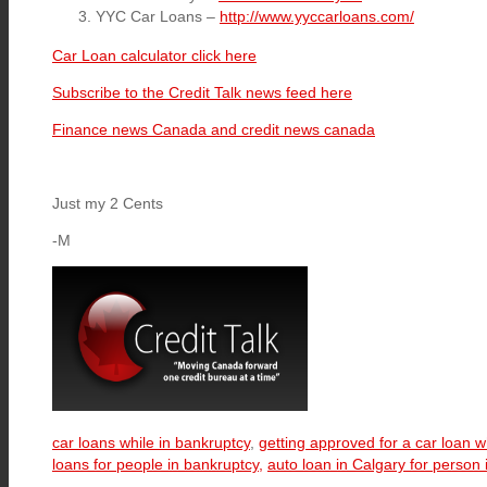
YYC Car Loans –
http://www.yyccarloans.com/
Car Loan calculator click here
Subscribe to the Credit Talk news feed here
Finance news Canada and credit news canada
Just my 2 Cents
-M
car loans while in bankruptcy
,
getting approved for a car loan w
loans for people in bankruptcy,
auto loan in Calgary for person