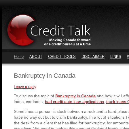
Home
ABOUT
CREDIT TOOLS
DISCLAIMER
LINKS
Bankruptcy in Canada
Leave a reply
To discuss the topic of
Bankruptcy in Canada
and how it will aff
loans, car loans,
bad credit auto loan applications
,
truck loans 
Sometimes a person is stuck between a rock and a hard place a
have no way out but to claim bankruptcy. In a lot of situations I 
the desk from a client that has filed for bankruptcy, for amount
even less. We need to look at this amount filed and break it d