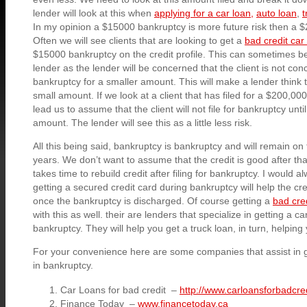
lender will look at this when
applying for a car loan,
auto loan
,
t
In my opinion a $15000 bankruptcy is more future risk then a 
Often we will see clients that are looking to get a
bad credit car
$15000 bankruptcy on the credit profile. This can sometimes be
lender as the lender will be concerned that the client is not conc
bankruptcy for a smaller amount. This will make a lender think
small amount. If we look at a client that has filed for a $200,00
lead us to assume that the client will not file for bankruptcy unti
amount. The lender will see this as a little less risk.
All this being said, bankruptcy is bankruptcy and will remain on 
years. We don’t want to assume that the credit is good after that 
takes time to rebuild credit after filing for bankruptcy. I would 
getting a secured credit card during bankruptcy will help the cre
once the bankruptcy is discharged. Of course getting a
bad cred
with this as well. their are lenders that specialize in getting a ca
bankruptcy. They will help you get a truck loan, in turn, helping 
For your convenience here are some companies that assist in g
in bankruptcy.
Car Loans for bad credit –
http://www.carloansforbadcred
Finance Today –
www.financetoday.ca