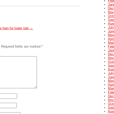
Feb
Jan
Dec
Nov
Oct
Sep
Aug
Jul
ar loan for lower rate
→
Jun
May
Apri
Mar
Feb
Required fields are marked
*
Jan
Dec
Nov
Oct
Sep
Aug
Jul
Jun
May
Apri
Mar
Feb
Dec
Nov
Oct
Sep
Aug