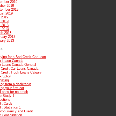
ember 2019
ober 2019
tember 2019
ust 2019
y 2019
 2019
 2013
l 2013
ch 2013
ruary 2013
uary 2013
es
ying for a Bad Credit Car Loan
o Lease Canada
o Loans Canada-General
 Credit Car Loans Canada
 Credit Truck Loans Calgary
kruptcy
geting
ng from a dealership
ng your first car
Loans for no credit
e Study 1
ections
it Cards
it Statistics 1
ptocurrency and Credit
t Consolidation