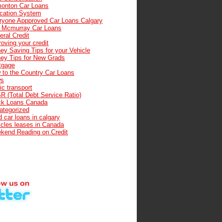
onton Car Loans
cation System
ryone Appproved Car Loans Calgary
t Mcmurray Car Loans
ral Credit
oving your credit
ey Saving Tips for your Vehicle
ey Tips for New Grads
tgage
 to the Country Car Loans
s
ic transport
R (Total Debt Service Ratio)
ck Loans Canada
ategorized
 car loans in calgary
icles leases in Canada
kend Reading on Credit