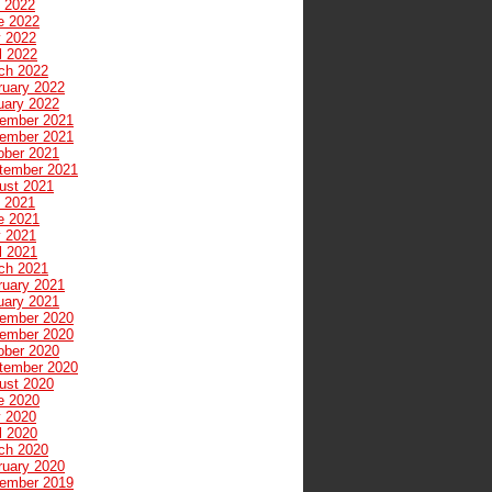
y 2022
e 2022
 2022
l 2022
ch 2022
ruary 2022
uary 2022
ember 2021
ember 2021
ober 2021
tember 2021
ust 2021
y 2021
e 2021
 2021
l 2021
ch 2021
ruary 2021
uary 2021
ember 2020
ember 2020
ober 2020
tember 2020
ust 2020
e 2020
 2020
l 2020
ch 2020
ruary 2020
ember 2019