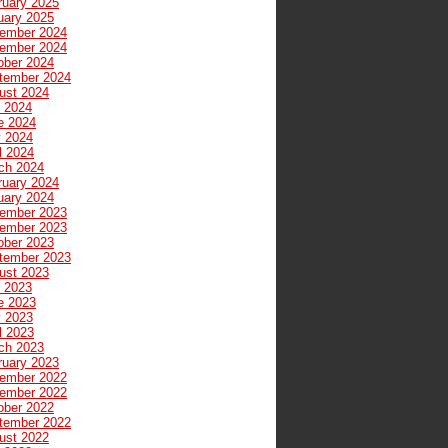
ruary 2025
uary 2025
ember 2024
ember 2024
ober 2024
tember 2024
ust 2024
y 2024
e 2024
 2024
l 2024
ch 2024
ruary 2024
uary 2024
ember 2023
ember 2023
ober 2023
tember 2023
ust 2023
y 2023
e 2023
 2023
l 2023
ch 2023
ruary 2023
ember 2022
ember 2022
ober 2022
tember 2022
ust 2022