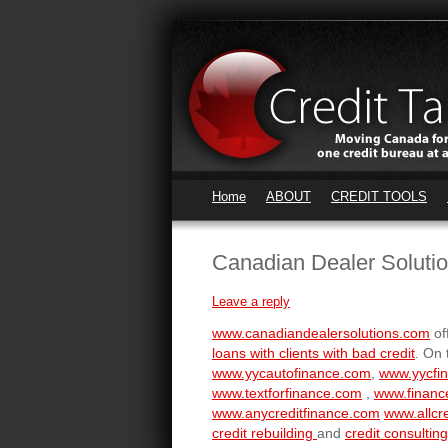
Home
ABOUT
CREDIT TOOLS
Canadian Dealer Soluti
Leave a reply
www.canadiandealersolutions.com
of
loans with clients with bad credit
. On 
www.yycautofinance.com
,
www.yycfi
www.textforfinance.com
,
www.financ
www.anycreditfinance.com
www.allcre
credit rebuilding
and
credit consulting