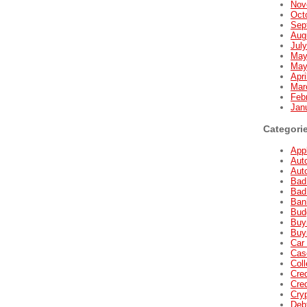
Nov
Oct
Sep
Aug
Jul
May
May
Apri
Mar
Feb
Jan
Categori
Appl
Aut
Aut
Bad
Bad
Ban
Bud
Buyi
Buyi
Car 
Cas
Coll
Cred
Cred
Cry
Deb