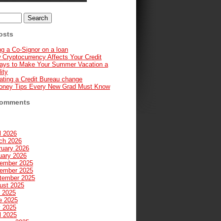
osts
g a Co-Signor on a loan
 Cryptocurrency Affects Your Credit
ays to Make Your Summer Vacation a
ity
ating a Credit Bureau change
oney Tips Every New Grad Must Know
Comments
l 2026
ch 2026
ruary 2026
uary 2026
ember 2025
ember 2025
tember 2025
ust 2025
y 2025
e 2025
 2025
l 2025