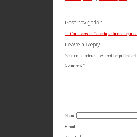
Post navigation
←
Car Loans in Canada
re-financing a c
Leave a Reply
Your email address will not be published.
Comment
*
Name
Email