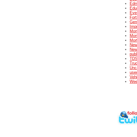
Edm
Edu
Eve
For
Gene
Impr
Mon
Mon
Mor
New
New
publ
TDS
Tru
Unc
used
Veh
Wee