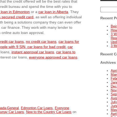
hat the credit offered will be the best rates that
 credit bureau and spend the time with you to
Search
 loan in Edmonton
or a
car loan in Alberta
. They
for:
 secured credit card,
as well as offering individual
Recent P
ith being a solutions company they can even offer
Bein
d car finance. They work with many lender to
How
n online auto loan approval.
3 W
Real
redit car loans,
no credit car loans
,
car loans for
Upd
3 M
eople with 9 SIN,
car loans for bad credit,
car
r loans,
instant approval car loans
,
car loans to
Recent 
interest car loans,
everyone approved car loans
.
Archives
Apri
Mar
Feb
Jan
Dec
Nov
Sep
Aug
Jul
Jun
nada-General
,
Edmonton Car Loans
,
Everyone
May
urray Car Loans
,
New to the Country Car Loans
on
Apri