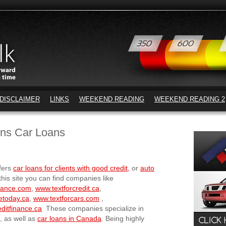
DISCLAIMER
LINKS
WEEKEND READING
WEEKEND READING 2
ons Car Loans
fers
car loans for clients with good credit,
or
auto
this site you can find companies like
nance.com
,
www.textforcredit.ca
,
etoday.ca
,
www.textforcars.com
,
ditfinance.ca
These companies specialize in
, as well as
car loans in Canada
. Being highly