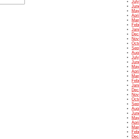
Jul
Jun
May
Apri
Mar
Feb
Jan
Dec
Nov
Oct
Sep
Aug
Jul
Jun
May
Apri
Mar
Feb
Jan
Dec
Nov
Oct
Sep
Aug
Jun
May
Apri
Mar
Feb
Dec