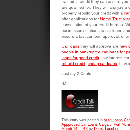
trained in credit they can assure you t
are qualified for. They will analyze a
properly rebuild your credit with a
car
offer applications for
Home Trust Visa
consultation of your credit bureau. W
businesses solutions to car loans an
ensure a fast car loan approval, or a
Car loans
they will approve are
new c
people in bankruptcy
,
car loans for p
loans for good credit
, low interest ca
rebuild credit
,
cheap car loans
, high 
Just my 2 Cents
-M
This entry was posted in
Auto Loans Ca
Appproved Car Loans Calgary
,
Fort Mcm
March 14, 2013
by
Derek Langhorn
.