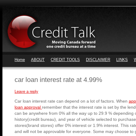
Home
ABOUT
CREDIT TOOLS
DISCLAIMER
LINKS
car loan interest rate at 4.99%
Leave a reply
Car loan interest rate can depend on a lot of factors. When
app
loan approval
remember that the interest rate is set by the lende
can be anywhere from 0% all the way up to 29.9 % depending
history(credit bureau), and year of vehicle selected to purchas
stores(brand stores) offer 0% interest or 1.9% interest. This rat
and will not be approvable for everyone. Some may choose to g