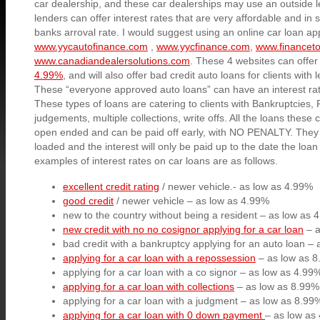
car dealership, and these car dealerships may use an outside 
lenders can offer interest rates that are very affordable and i
banks arroval rate. I would suggest using an online car loan ap
www.yycautofinance.com
,
www.yycfinance.com
,
www.financet
www.canadiandealersolutions.com
. These 4 websites can offe
4.99%
, and will also offer bad credit auto loans for clients with 
These “everyone approved auto loans” can have an interest ra
These types of loans are catering to clients with Bankruptcies,
judgements, multiple collections, write offs. All the loans these
open ended and can be paid off early, with NO PENALTY. They 
loaded and the interest will only be paid up to the date the loan i
examples of interest rates on car loans are as follows.
excellent credit rating
/ newer vehicle.- as low as 4.99%
good credit
/ newer vehicle – as low as 4.99%
new to the country without being a resident – as low as 
new credit with no no cosignor applying for a car loan
– a
bad credit with a bankruptcy applying for an auto loan –
applying for a car loan with a repossession
– as low as 
applying for a car loan with a co signor – as low as 4.99
applying for a car loan with collections
– as low as 8.99%
applying for a car loan with a judgment – as low as 8.99
applying for a car loan with 0 down payment
– as low as