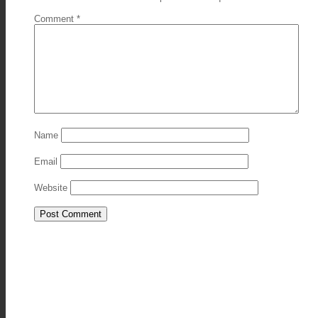
Comment
*
Name
Email
Website