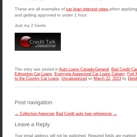
These are all examples of
car loan interest rates
when applying 
and getting approved in under 1 hour.
Just my 2 Cents
This entry was posted in
Auto Loans Canada-General
,
Bad Credit Ca
Edmonton Car Loans
,
Everyone Appproved Car Loans Calgary
,
Fort
to the Country Car Loans
,
Uncategorized
on
March 22, 2013
by
Dere
Post navigation
←
Collection Agencies
Bad Credit auto loan references
→
Leave a Reply
Your email address will not be published.
Required fields are marked