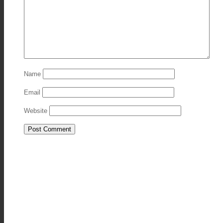
Name
Email
Website