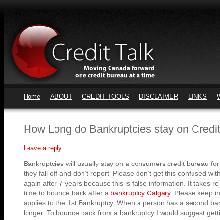
Home
ABOUT
CREDIT TOOLS
DISCLAIMER
LINKS
How Long do Bankruptcies stay on Credi
Leave a reply
Bankruptcies will usually stay on a consumers credit bureau for 
they fall off and don’t report. Please don’t get this confused wi
again after 7 years because this is false information. It takes re
time to bounce back after a
bankruptcy Calgary
. Please keep in
applies to the 1st Bankruptcy. When a person has a second ban
longer. To bounce back from a bankruptcy I would suggest getti