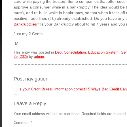
card while paying the trustee. Some companies that offer secure
approve a consumer while in a bankruptcy. The idea would be to
must), and re-build while in bankruptcy, so that when it falls off
positive trade lines (TL) already established. Do you have any 
Bankruptcies
? Is your Bankruptcy about to hit 7 years and you 
Just my 2 Cents
-M
This entry was posted in
Debt Consolidation
,
Education System
,
Gen
25, 2025
by
admin
.
Post navigation
←
Is your Credit Bureau information correct?
5 Ways Bad Credit Can
→
Leave a Reply
Your email address will not be published.
Required fields are marked
Comment
*