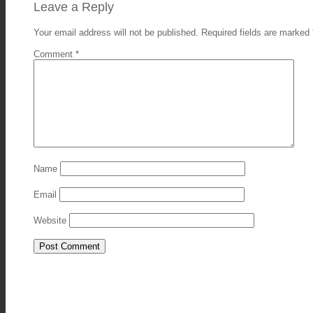
Leave a Reply
Your email address will not be published.
Required fields are marked
Comment
*
Name
Email
Website