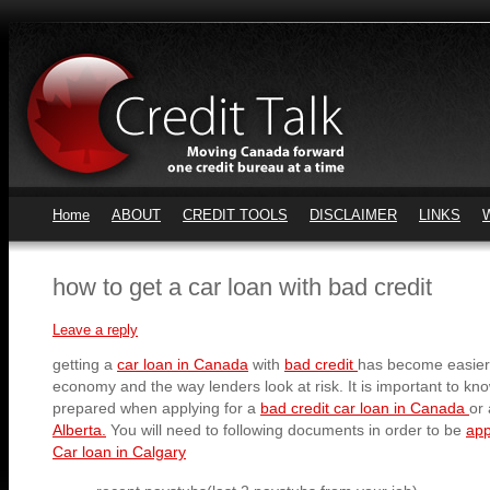
Home
ABOUT
CREDIT TOOLS
DISCLAIMER
LINKS
how to get a car loan with bad credit
Leave a reply
getting a
car loan in Canada
with
bad credit
has become easier
economy and the way lenders look at risk. It is important to kn
prepared when applying for a
bad credit car loan in Canada
or
Alberta.
You will need to following documents in order to be
app
Car loan in Calgary