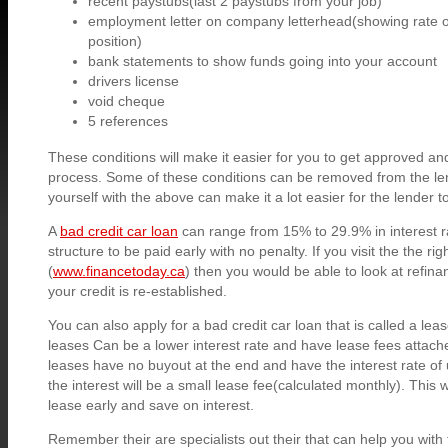
recent paystubs(last 2 paystubs from your job)
employment letter on company letterhead(showing rate of
position)
bank statements to show funds going into your account
drivers license
void cheque
5 references
These conditions will make it easier for you to get approved and
process. Some of these conditions can be removed from the le
yourself with the above can make it a lot easier for the lender 
A
bad credit car loan
can range from 15% to 29.9% in interest 
structure to be paid early with no penalty. If you visit the the rig
(
www.financetoday.ca
) then you would be able to look at refinan
your credit is re-established.
You can also apply for a bad credit car loan that is called a lea
leases Can be a lower interest rate and have lease fees attac
leases have no buyout at the end and have the interest rate of
the interest will be a small lease fee(calculated monthly). This w
lease early and save on interest.
Remember their are specialists out their that can help you with 