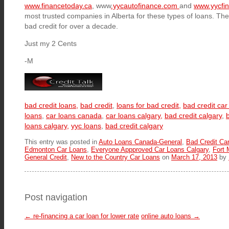
www.financetoday.ca
, www
.yycautofinance.com
and
www.yycfi
most trusted companies in Alberta for these types of loans. T
bad credit for over a decade.
Just my 2 Cents
-M
bad credit loans,
bad credit
,
loans for bad credit,
bad credit car
loans
,
car loans canada
,
car loans calgary,
bad credit calgary
,
loans calgary,
yyc loans
,
bad credit calgary
This entry was posted in
Auto Loans Canada-General
,
Bad Credit Ca
Edmonton Car Loans
,
Everyone Appproved Car Loans Calgary
,
Fort
General Credit
,
New to the Country Car Loans
on
March 17, 2013
by
Post navigation
←
re-financing a car loan for lower rate
online auto loans
→