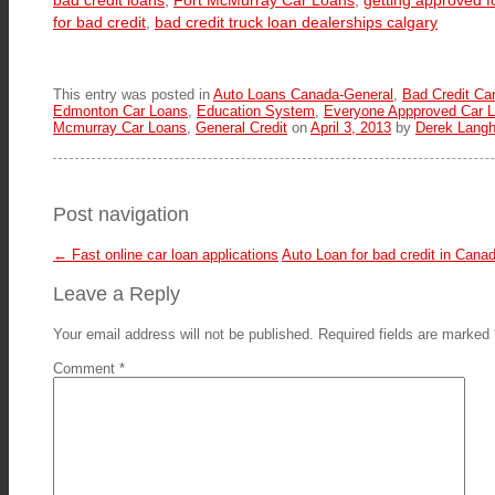
bad credit loans
,
Fort McMurray Car Loans
,
getting approved f
for bad credit
,
bad credit truck loan dealerships calgary
This entry was posted in
Auto Loans Canada-General
,
Bad Credit Ca
Edmonton Car Loans
,
Education System
,
Everyone Appproved Car L
Mcmurray Car Loans
,
General Credit
on
April 3, 2013
by
Derek Langh
Post navigation
←
Fast online car loan applications
Auto Loan for bad credit in Cana
Leave a Reply
Your email address will not be published.
Required fields are marked
Comment
*