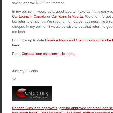
saving approx $5600 on interest.
In my opinion it would be a good idea to make as many early 
Car Loans in Canada
or
Car loans In Alberta
. We oftern forget
tax returns efficiently. We race to the nearest business, file a re
cheque. In my opinion it would be wise to put that return to go
car loan.
For more up to date
Finance News and Credit news subscribe 
here.
For a
Canada loan calculator click here.
Just my 2 Cents
-M
Canada Auto loan approvals,
getting approved for a car loan i