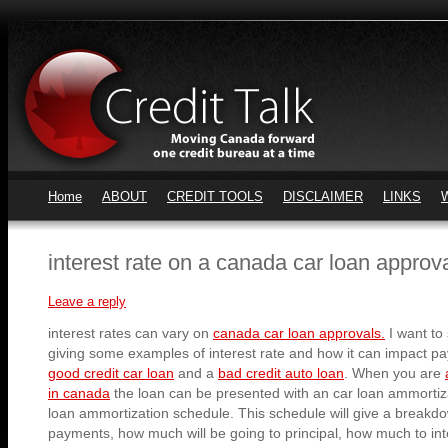
Home
ABOUT
CREDIT TOOLS
DISCLAIMER
LINKS
interest rate on a canada car loan approv
Leave a reply
interest rates can vary on
canada car loan approvals.
I want to
giving some examples of interest rate and how it can impact p
good credit car loan
and a
bad credit auto loan
. When you are
in canada
the loan can be presented with an car loan ammortiz
loan ammortization schedule. This schedule will give a breakd
payments, how much will be going to principal, how much to inter