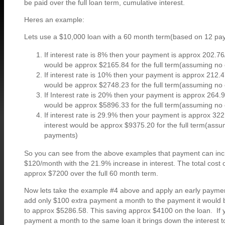
be paid over the full loan term, cumulative interest.
Heres an example:
Lets use a $10,000 loan with a 60 month term(based on 12 pa
If interest rate is 8% then your payment is approx 202.76
would be approx $2165.84 for the full term(assuming no
If interest rate is 10% then your payment is approx 212.4
would be approx $2748.23 for the full term(assuming no
If Interest rate is 20% then your payment is approx 264.9
would be approx $5896.33 for the full term(assuming no
If interest rate is 29.9% then your payment is approx 322
interest would be approx $9375.20 for the full term(assu
payments)
So you can see from the above examples that payment can in
$120/month with the 21.9% increase in interest. The total cost 
approx $7200 over the full 60 month term.
Now lets take the example #4 above and apply an early payment 
add only $100 extra payment a month to the payment it would b
to approx $5286.58. This saving approx $4100 on the loan. If
payment a month to the same loan it brings down the interest 