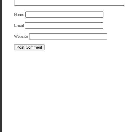
Name
Email
Website