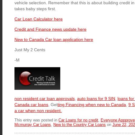
vehicle selection. Remember that this is about building credit 
takes baby steps first.
Car Loan Calculator here
Credit and Finance news update here
New to Canada Car loan application here
Just My 2 Cents
-M
non resident car loan approvals
,
auto loans for 9 SIN
,
loans fo
Canada car loans
, Get
ting Financing when new to Canada
,
9 S
a car when non resident.
This entry was posted in
Car Loans for no credit
,
Everyone Appprove
Mcmurray Car Loans
,
New to the Country Car Loans
on
June 22, 20