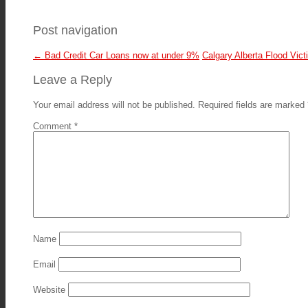
Post navigation
←
Bad Credit Car Loans now at under 9%
Calgary Alberta Flood Vic
Leave a Reply
Your email address will not be published.
Required fields are marked
Comment
*
Name
Email
Website