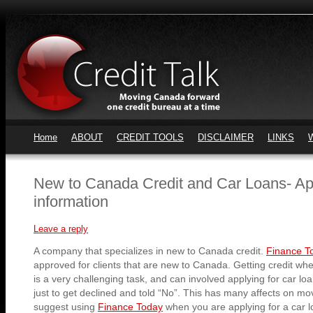
Home
ABOUT
CREDIT TOOLS
DISCLAIMER
LINKS
New to Canada Credit and Car Loans- Ap
information
Leave a reply
A company that specializes in new to Canada credit.
Finance 
approved for clients that are new to Canada. Getting credit w
is a very challenging task, and can involved applying for car loa
just to get declined and told “No”. This has many affects on mo
suggest using
Finance Today
when you are applying for a car l