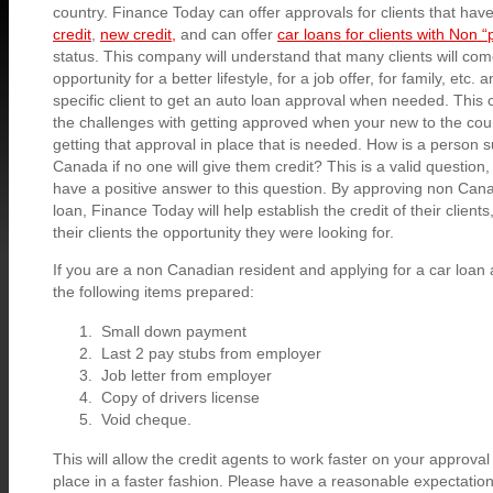
country. Finance Today can offer approvals for clients that ha
credit
,
new credit,
and can offer
car loans for clients with Non 
status. This company will understand that many clients will co
opportunity for a better lifestyle, for a job offer, for family, etc. 
specific client to get an auto loan approval when needed. Thi
the challenges with getting approved when your new to the coun
getting that approval in place that is needed. How is a person
Canada if no one will give them credit? This is a valid question
have a positive answer to this question. By approving non Cana
loan, Finance Today will help establish the credit of their clients
their clients the opportunity they were looking for.
If you are a non Canadian resident and applying for a car loan
the following items prepared:
Small down payment
Last 2 pay stubs from employer
Job letter from employer
Copy of drivers license
Void cheque.
This will allow the credit agents to work faster on your approva
place in a faster fashion. Please have a reasonable expectati