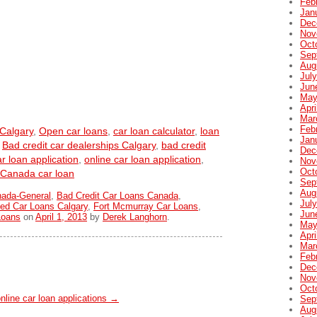
Feb
Jan
Dec
Nov
Oct
Sep
Aug
Jul
Jun
May
Apri
Mar
Feb
 Calgary
,
Open car loans
,
car loan calculator
,
loan
Jan
,
Bad credit car dealerships Calgary
,
bad credit
Dec
r loan application
,
online car loan application
,
Nov
Oct
Canada car loan
Sep
Aug
nada-General
,
Bad Credit Car Loans Canada
,
Jul
ed Car Loans Calgary
,
Fort Mcmurray Car Loans
,
Jun
Loans
on
April 1, 2013
by
Derek Langhorn
.
May
Apri
Mar
Feb
Dec
Nov
Oct
nline car loan applications
→
Sep
Aug