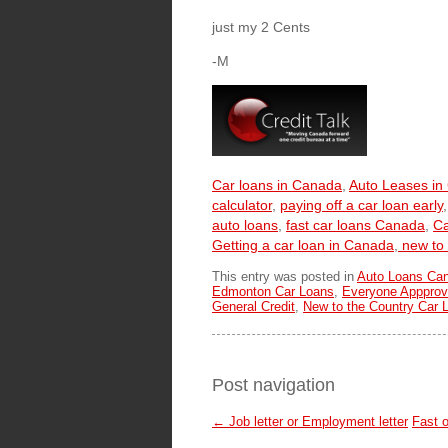
just my 2 Cents
-M
Car loans in Canada
,
Auto Leases in
calculator
,
paying off a car loan early
auto loans
,
fast car loans Canada
,
Ca
Getting a car loan in Canada
,
new to 
This entry was posted in
Auto Loans Ca
Edmonton Car Loans
,
Everyone Appprov
General Credit
,
New to the Country Car 
Post navigation
←
Job letter or Employment letter
Fast o