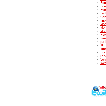
Edm
Edu
Eve
For
Gene
Impr
Mon
Mon
Mor
New
New
publ
TDS
Tru
Unc
used
Veh
Wee