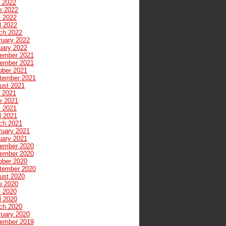
y 2022
e 2022
 2022
l 2022
ch 2022
ruary 2022
uary 2022
ember 2021
ember 2021
ober 2021
tember 2021
ust 2021
y 2021
e 2021
 2021
l 2021
ch 2021
ruary 2021
uary 2021
ember 2020
ember 2020
ober 2020
tember 2020
ust 2020
e 2020
 2020
l 2020
ch 2020
ruary 2020
ember 2019