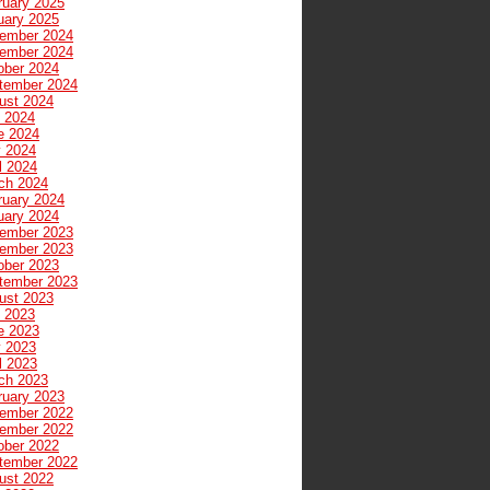
ruary 2025
uary 2025
ember 2024
ember 2024
ober 2024
tember 2024
ust 2024
y 2024
e 2024
 2024
l 2024
ch 2024
ruary 2024
uary 2024
ember 2023
ember 2023
ober 2023
tember 2023
ust 2023
y 2023
e 2023
 2023
l 2023
ch 2023
ruary 2023
ember 2022
ember 2022
ober 2022
tember 2022
ust 2022