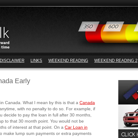
DISCLAIMER
LINKS
WEEKEND READING
WEEKEND READING 2
nada Early
in Canada. What I mean by this is that a
Canada
 anytime, with no penalty to do so. For example, if
decide to pay the loan in full after 30 months,
up to that 30 month point. You would not be
ths of interest at that point. On a
Car Loan in
n to make lump sum payments or extra payments