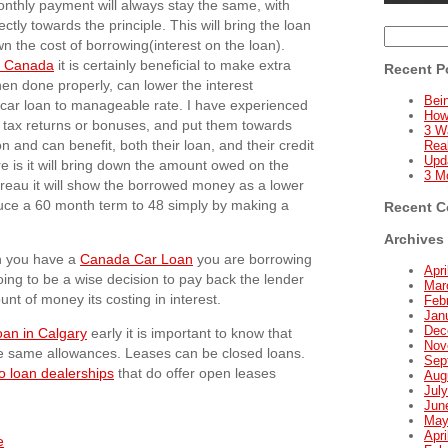
onthly payment will always stay the same, with
tly towards the principle. This will bring the loan
Search
n the cost of borrowing(interest on the loan).
for:
in Canada
it is certainly beneficial to make extra
Recent P
n done properly, can lower the interest
Bein
ll car loan to manageable rate. I have experienced
How
rly tax returns or bonuses, and put them towards
3 W
on and can benefit, both their loan, and their credit
Real
Upd
re is it will bring down the amount owed on the
3 M
bureau it will show the borrowed money as a lower
educe a 60 month term to 48 simply by making a
Recent 
Archives
en you have a
Canada Car Loan
you are borrowing
Apri
oing to be a wise decision to pay back the lender
Mar
nt of money its costing in interest.
Feb
Jan
Dec
oan in Calgary
early it is important to know that
Nov
e same allowances. Leases can be closed loans.
Sep
o loan dealerships
that do offer open leases
Aug
Jul
Jun
May
Apri
e