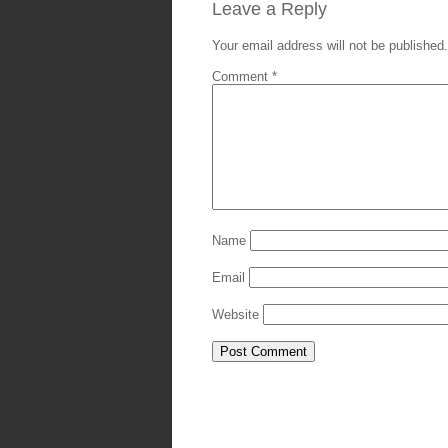
Leave a Reply
Your email address will not be published.
Comment
*
Name
Email
Website