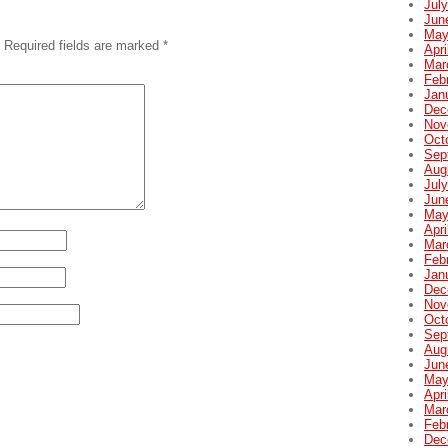
Jul
Jun
May
Required fields are marked
*
Apri
Mar
Feb
Jan
Dec
Nov
Oct
Sep
Aug
Jul
Jun
May
Apri
Mar
Feb
Jan
Dec
Nov
Oct
Sep
Aug
Jun
May
Apri
Mar
Feb
Dec