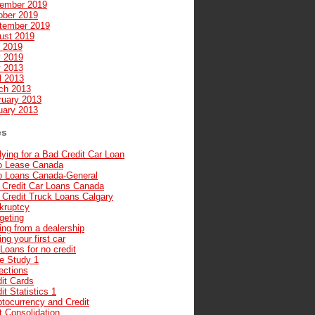
ember 2019
ober 2019
tember 2019
ust 2019
y 2019
 2019
 2013
l 2013
ch 2013
ruary 2013
uary 2013
es
ying for a Bad Credit Car Loan
o Lease Canada
o Loans Canada-General
 Credit Car Loans Canada
 Credit Truck Loans Calgary
kruptcy
geting
ng from a dealership
ng your first car
Loans for no credit
e Study 1
ections
it Cards
it Statistics 1
ptocurrency and Credit
t Consolidation