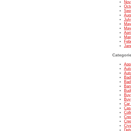
Nov
Oct
Sep
Aug
Jul
May
May
Apri
Mar
Feb
Jan
Categori
Appl
Aut
Aut
Bad
Bad
Ban
Bud
Buyi
Buyi
Car 
Cas
Coll
Cred
Cred
Cry
Deb