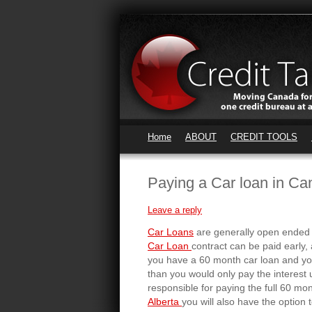
Home
ABOUT
CREDIT TOOLS
Paying a Car loan in Ca
Leave a reply
Car Loans
are generally open ended 
Car Loan
contract can be paid early,
you have a 60 month car loan and you 
than you would only pay the interest 
responsible for paying the full 60 mon
Alberta
you will also have the optio