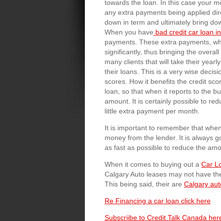
towards the loan. In this case your m
any extra payments being applied direc
down in term and ultimately bring dow
When you have
bad credit car loan 
payments. These extra payments, whe
significantly, thus bringing the overa
many clients that will take their yea
their loans. This is a very wise decisi
scores. How it benefits the credit sco
loan, so that when it reports to the 
amount. It is certainly possible to r
little extra payment per month.
It is important to remember that wh
money from the lender. It is always g
as fast as possible to reduce the amou
When it comes to buying out a
Car L
Calgary Auto leases may not have th
This being said, their are
Calgary aut
Re Financing a car loan click here
Subscriibe to Credit Talk Canada her