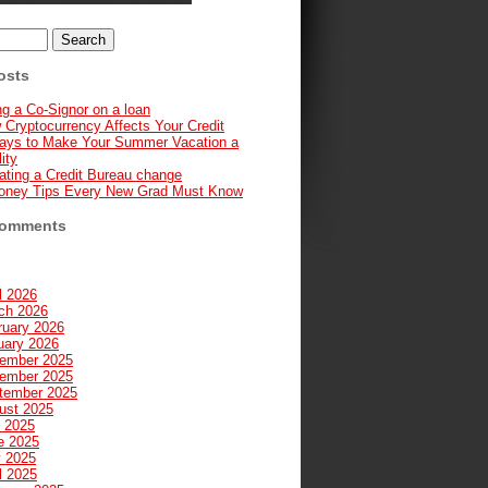
osts
g a Co-Signor on a loan
 Cryptocurrency Affects Your Credit
ays to Make Your Summer Vacation a
ity
ating a Credit Bureau change
oney Tips Every New Grad Must Know
Comments
l 2026
ch 2026
ruary 2026
uary 2026
ember 2025
ember 2025
tember 2025
ust 2025
y 2025
e 2025
 2025
l 2025