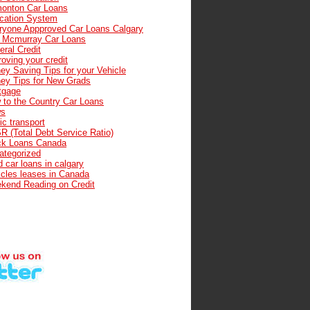
onton Car Loans
cation System
ryone Appproved Car Loans Calgary
t Mcmurray Car Loans
ral Credit
oving your credit
ey Saving Tips for your Vehicle
ey Tips for New Grads
tgage
 to the Country Car Loans
s
ic transport
R (Total Debt Service Ratio)
ck Loans Canada
ategorized
 car loans in calgary
icles leases in Canada
kend Reading on Credit