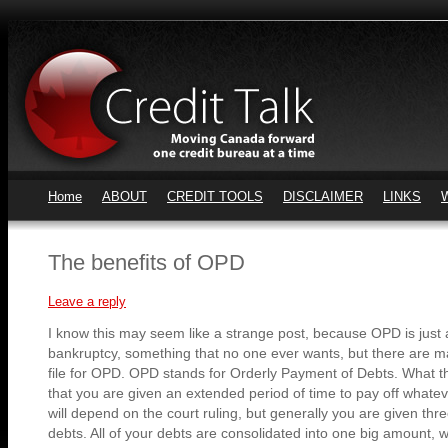
Home
ABOUT
CREDIT TOOLS
DISCLAIMER
LINKS
The benefits of OPD
Leave a reply
I know this may seem like a strange post, because OPD is just a
bankruptcy, something that no one ever wants, but there are 
file for OPD. OPD stands for Orderly Payment of Debts. What th
that you are given an extended period of time to pay off whatev
will depend on the court ruling, but generally you are given thre
debts. All of your debts are consolidated into one big amount, w