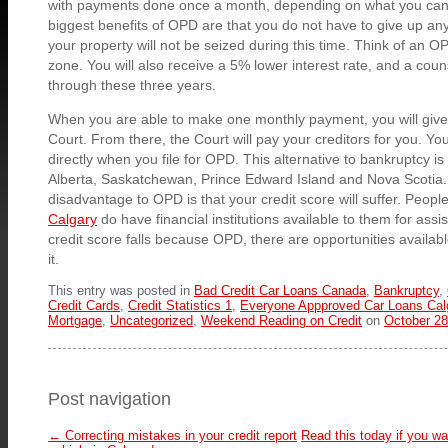
with payments done once a month, depending on what you can 
biggest benefits of OPD are that you do not have to give up an
your property will not be seized during this time. Think of an O
zone. You will also receive a 5% lower interest rate, and a coun
through these three years.
When you are able to make one monthly payment, you will give
Court. From there, the Court will pay your creditors for you. You
directly when you file for OPD. This alternative to bankruptcy is 
Alberta, Saskatchewan, Prince Edward Island and Nova Scotia.
disadvantage to OPD is that your credit score will suffer. Peopl
Calgary
do have financial institutions available to them for ass
credit score falls because OPD, there are opportunities availabl
it.
This entry was posted in
Bad Credit Car Loans Canada
,
Bankruptcy
,
Credit Cards
,
Credit Statistics 1
,
Everyone Appproved Car Loans Cal
Mortgage
,
Uncategorized
,
Weekend Reading on Credit
on
October 28
Post navigation
←
Correcting mistakes in your credit report
Read this today if you w