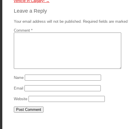
vehicle in Calgary!
→
Leave a Reply
Your email address will not be published.
Required fields are marked
Comment
*
Name
Email
Website