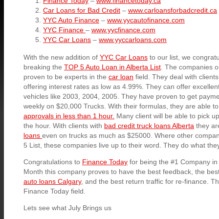
Finance Today
–
www.financetoday.ca
Car Loans for Bad Credit
–
www.carloansforbadcredit.ca
YYC Auto Finance
–
www.yycautofinance.com
YYC Finance
–
www.yycfinance.com
YYC Car Loans
–
www.yyccarloans.com
With the new addition of
YYC Car Loans
to our list, we congrat
breaking the
TOP 5 Auto Loan in Alberta List
. The companies on 
proven to be experts in the
car loan
field. They deal with clients
offering interest rates as low as 4.99%. They can offer excellen
vehicles like 2003, 2004, 2005. They have proven to get payme
weekly on $20,000 Trucks. With their formulas, they are able to
approvals in less than 1 hour.
Many client will be able to pick u
the hour. With clients with
bad credit truck loans Alberta
they are
loans
even on trucks as much as $25000. Where other compani
5 List, these companies live up to their word. They do what the
Congratulations to
Finance Today
for being the #1 Company in
Month this company proves to have the best feedback, the best
auto loans Calgary
, and the best return traffic for re-finance. T
Finance Today field.
Lets see what July Brings us