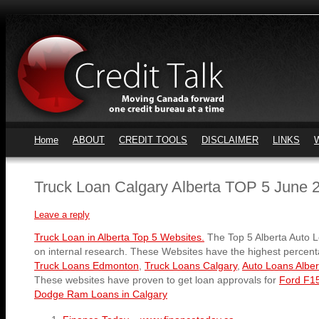
Home
ABOUT
CREDIT TOOLS
DISCLAIMER
LINKS
Truck Loan Calgary Alberta TOP 5 June 
Leave a reply
Truck Loan in Alberta Top 5 Websites.
The Top 5 Alberta Auto 
on internal research. These Websites have the highest percent
Truck Loans Edmonton
,
Truck Loans Calgary
,
Auto Loans Alber
These websites have proven to get loan approvals for
Ford F15
Dodge Ram Loans in Calgary