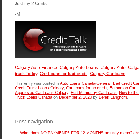
Just my 2 Cents
-M
Calgary Auto Finance
,
Calgary Auto Loans
,
Calgary Auto
,
Calga
truck Today
,
Car Loans for bad credit,
Calgary Car loans
This entry was posted in
Auto Loans Canada-General
,
Bad Credit Ca
Credit Truck Loans Calgary
,
Car Loans for no credit
,
Edmonton Car L
Appproved Car Loans Calgary
,
Fort Mcmurray Car Loans
,
New to the
Truck Loans Canada
on
December 2, 2020
by
Derek Langhorn
.
Post navigation
←
What does NO PAYMENTS FOR 12 MONTHS actually mean?
ch