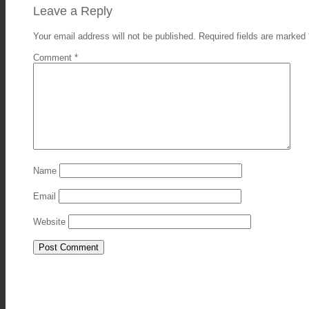
Leave a Reply
Your email address will not be published.
Required fields are marked
Comment
*
Name
Email
Website