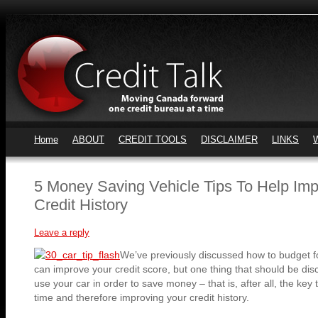
Home
ABOUT
CREDIT TOOLS
DISCLAIMER
LINKS
5 Money Saving Vehicle Tips To Help Im
Credit History
Leave a reply
We’ve previously discussed how to budget f
can improve your credit score, but one thing that should be dis
use your car in order to save money – that is, after all, the k
time and therefore improving your credit history.