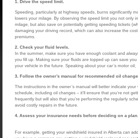
1. Drive the speed limit.
Speeding, particularly at highway speeds, burns significantly mo
lowers your milage. By observing the speed limit you not only i
milage, but also save on potentially getting speeding tickets (w
damaging your driving record, which can also increase the cost
premiums.
2. Check your fluid levels.
In the summer, make sure you have enough coolant and always
you fill up. Making sure your fluids are topped up can save you 
your vehicle in the future. Speaking about your car’s motor oil;
3. Follow the owner’s manual for recommended oil change
The instructions in the owner’s manual will better indicate you
schedule, including oil changes – it’ll ensure that you’re not get
frequently but will also that you’re performing the regularly s
avoid costly repairs in the future.
4. Assess your insurance needs before deciding on a plan
For example, getting your windshield insured in Alberta can add