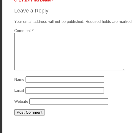
or Established Dealer?
→
Leave a Reply
Your email address will not be published.
Required fields are marked
Comment
*
Name
Email
Website