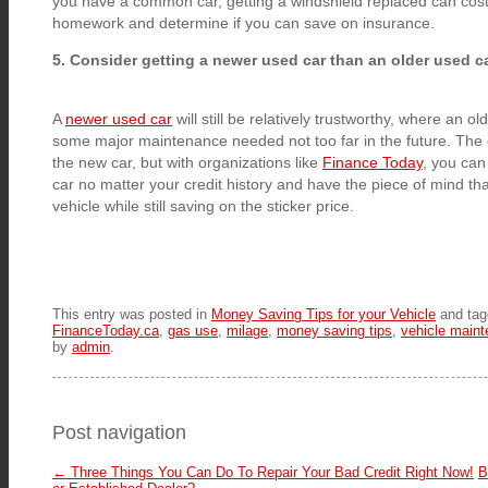
you have a common car, getting a windshield replaced can cost 
homework and determine if you can save on insurance.
5. Consider getting a newer used car than an older used c
A
newer used car
will still be relatively trustworthy, where an 
some major maintenance needed not too far in the future. The 
the new car, but with organizations like
Finance Today
, you can 
car no matter your credit history and have the piece of mind t
vehicle while still saving on the sticker price.
This entry was posted in
Money Saving Tips for your Vehicle
and ta
FinanceToday.ca
,
gas use
,
milage
,
money saving tips
,
vehicle main
by
admin
.
Post navigation
←
Three Things You Can Do To Repair Your Bad Credit Right Now!
B